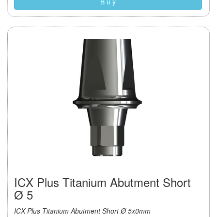
B u y
ICX Plus Titanium Abutment Short
Ø 5
ICX Plus Titanium Abutment Short Ø 5x0mm