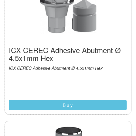
ICX CEREC Adhesive Abutment Ø
4.5x1mm Hex
ICX CEREC Adhesive Abutment Ø 4.5x1mm Hex
B u y