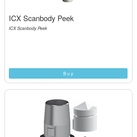
ICX Scanbody Peek
ICX Scanbody Peek
B u y