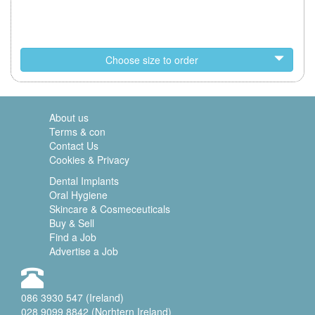
Choose size to order
About us
Terms & con
Contact Us
Cookies & Privacy
Dental Implants
Oral Hygiene
Skincare & Cosmeceuticals
Buy & Sell
Find a Job
Advertise a Job
086 3930 547 (Ireland)
028 9099 8842 (Norhtern Ireland)