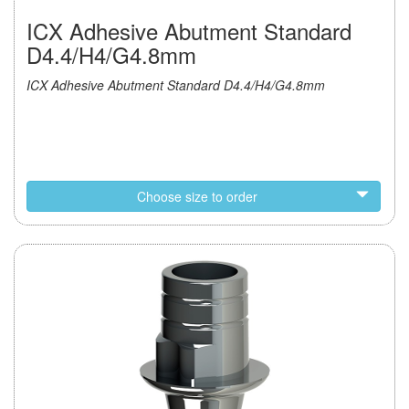
ICX Adhesive Abutment Standard
D4.4/H4/G4.8mm
ICX Adhesive Abutment Standard D4.4/H4/G4.8mm
Choose size to order