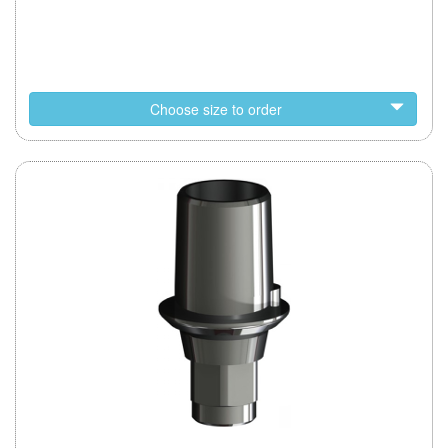
Choose size to order