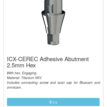
ICX-CEREC Adhesive Abutment
2.5mm Hex
With hex, Engaging.
Material: Titanium 5KV.
Includes connecting screw and scan cap for Bluecam and
omnicam.
B u y