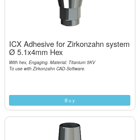
ICX Adhesive for Zirkonzahn system
Ø 5.1x4mm Hex
With hex, Engaging. Material: Titanium 5KV
To use with Zirkonzahn CAD-Software.
B u y