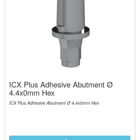
ICX Plus Adhesive Abutment Ø
4.4x0mm Hex
ICX Plus Adhesive Abutment Ø 4.4x0mm Hex