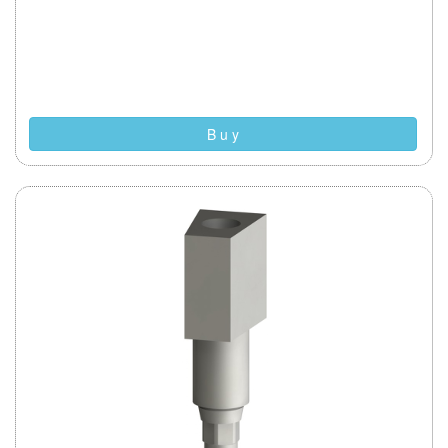
B u y