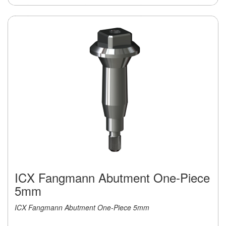
ICX Fangmann Abutment One-Piece
5mm
ICX Fangmann Abutment One-Piece 5mm