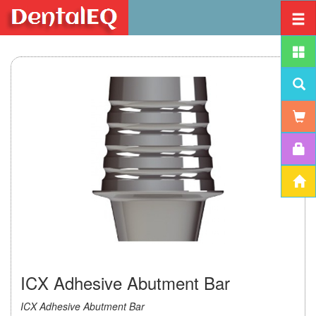
ICX Adhesive Abutment Bar
ICX Adhesive Abutment Bar