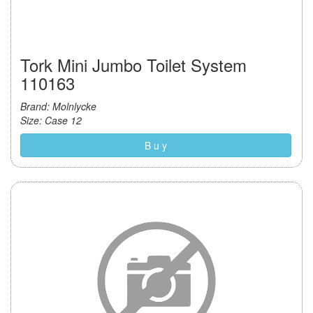
Tork Mini Jumbo Toilet System
110163
Brand: Molnlycke
Size: Case 12
B u y