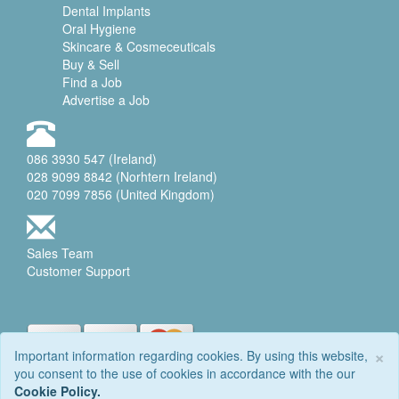
Dental Implants
Oral Hygiene
Skincare & Cosmeceuticals
Buy & Sell
Find a Job
Advertise a Job
086 3930 547 (Ireland)
028 9099 8842 (Norhtern Ireland)
020 7099 7856 (United Kingdom)
Sales Team
Customer Support
×
Important information regarding cookies. By using this website,
you consent to the use of cookies in accordance with the our
© 2006-2026 DENTALEQ
Cookie Policy.