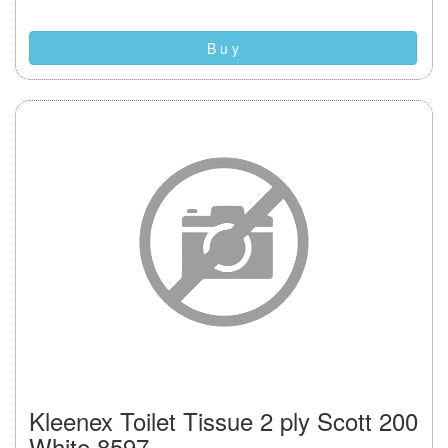
B u y
Kleenex Toilet Tissue 2 ply Scott 200
White 8597