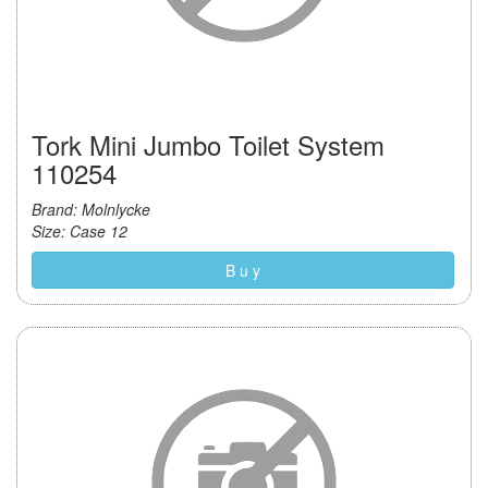
Tork Mini Jumbo Toilet System
110254
Brand: Molnlycke
Size: Case 12
B u y