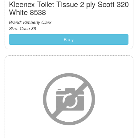
Kleenex Toilet Tissue 2 ply Scott 320
White 8538
Brand: Kimberly Clark
Size: Case 36
B u y