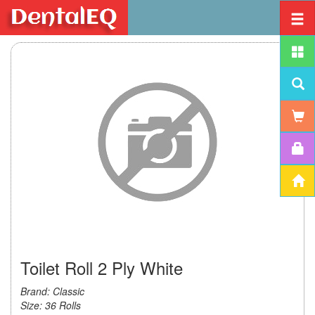
Toilet Roll 2 Ply White
Brand: Classic
Size: 36 Rolls