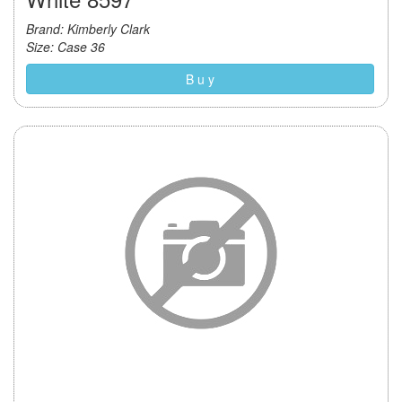
Brand: Kimberly Clark
Size: Case 36
B u y