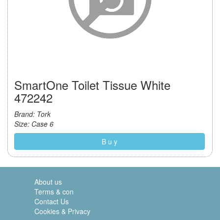
SmartOne Toilet Tissue White
472242
Brand: Tork
Size: Case 6
B u y
About us
Terms & con
Contact Us
Cookies & Privacy