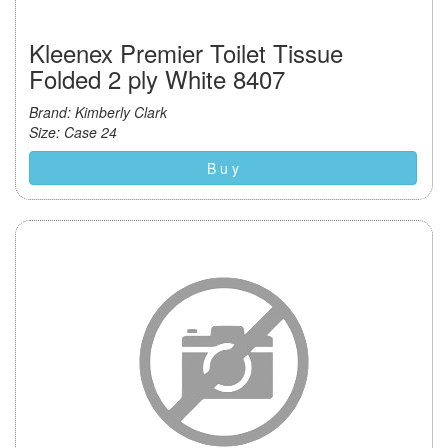
Kleenex Premier Toilet Tissue
Folded 2 ply White 8407
Brand: Kimberly Clark
Size: Case 24
B u y