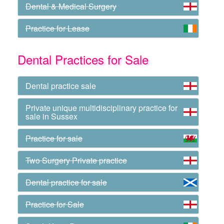
Dental & Medical Surgery
Practice for Lease
Dental Practices for Sale
Dental practice sale
Private unique multidisciplinary practice for
sale in Sussex
Practice for sale
Two Surgery Private practice
Dental practice for sale
Practice for Sale