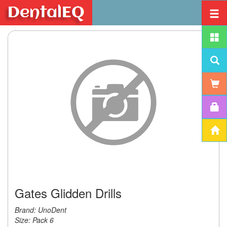
Gates Glidden Drills
Brand: UnoDent
Size: Pack 6