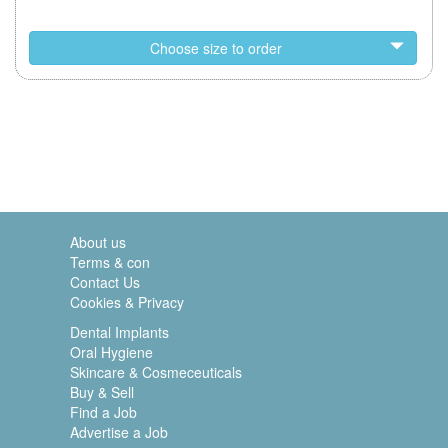
Choose size to order
About us
Terms & con
Contact Us
Cookies & Privacy
Dental Implants
Oral Hygiene
Skincare & Cosmeceuticals
Buy & Sell
Find a Job
Advertise a Job