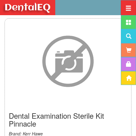
Dental Examination Sterile Kit
Pinnacle
Brand: Kerr Hawe