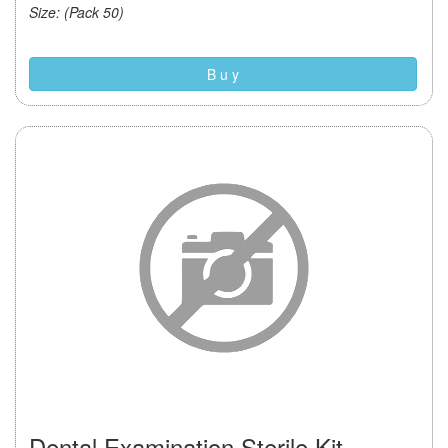
Size: (Pack 50)
B u y
Dental Examination Sterile Kit