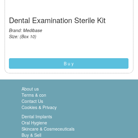
Dental Examination Sterile Kit
Brand: Medibase
Size: (Box 10)
B u y
About us
Terms & con
Contact Us
Cookies & Privacy
Dental Implants
Oral Hygiene
Skincare & Cosmeceuticals
Buy & Sell