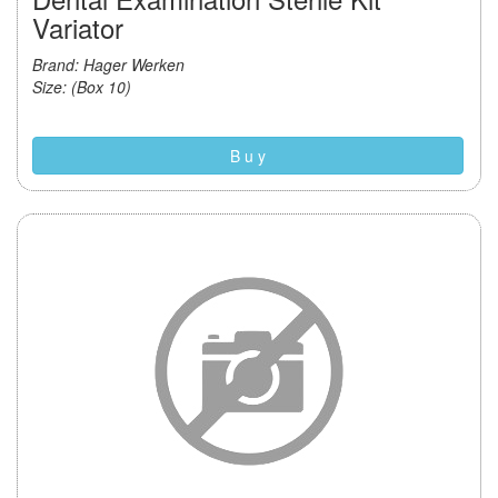
Variator
Brand: Hager Werken
Size: (Box 10)
B u y