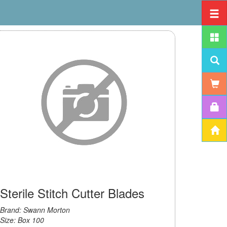
Sterile Stitch Cutter Blades
Brand: Swann Morton
Size: Box 100