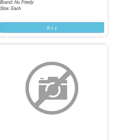
Brand: Hu Friedy
Size: Each
B u y