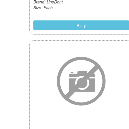
Brand: UnoDent
Size: Each
B u y