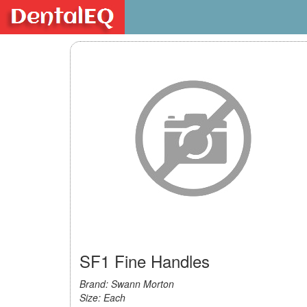
SF1 Fine Handles
Brand: Swann Morton
Size: Each