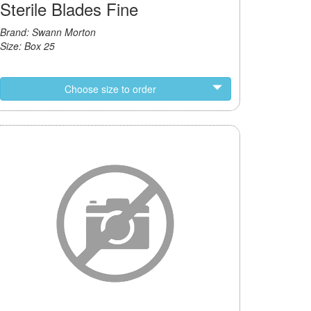
Sterile Blades Fine
Brand: Swann Morton
Size: Box 25
Choose size to order