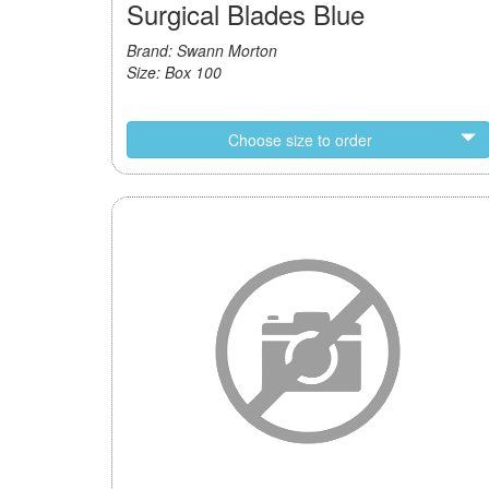
Surgical Blades Blue
Brand: Swann Morton
Size: Box 100
Choose size to order