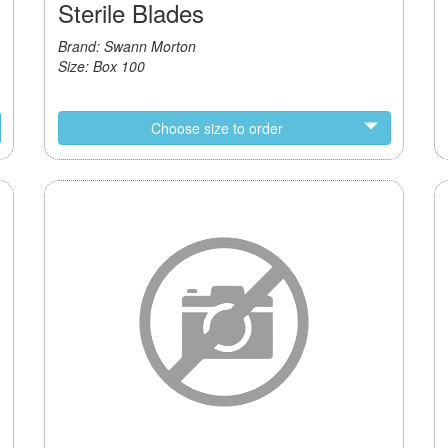
Sterile Blades
Brand: Swann Morton
Size: Box 100
Choose size to order