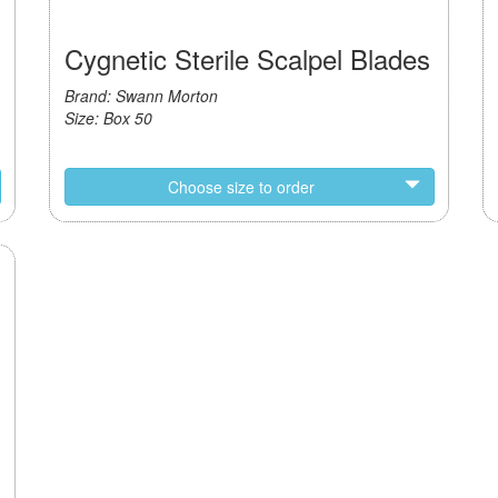
Cygnetic Sterile Scalpel Blades
Brand: Swann Morton
Size: Box 50
Choose size to order