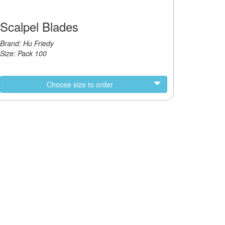
Scalpel Blades
Brand: Hu Friedy
Size: Pack 100
Choose size to order