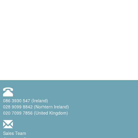
086 3930 547 (Ireland)
028 9099 8842 (Norhtern Ireland)
020 7099 7856 (United Kingdom)
Sales Team