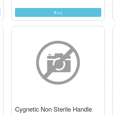
B u y
Cygnetic Non Sterile Handle