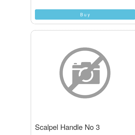
B u y
Scalpel Handle No 3