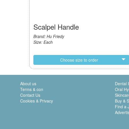
Scalpel Handle
Brand: Hu Friedy
Size: Each
Choose size to order
About us
Dental 
Terms & con
Oral Hy
Contact Us
Skincar
Cookies & Privacy
Buy & S
Find a 
Adverti