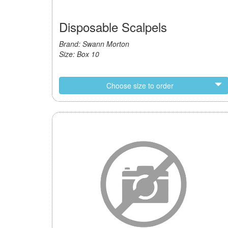
Disposable Scalpels
Brand: Swann Morton
Size: Box 10
Choose size to order