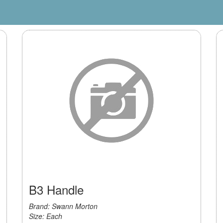
B3 Handle
Brand: Swann Morton
Size: Each