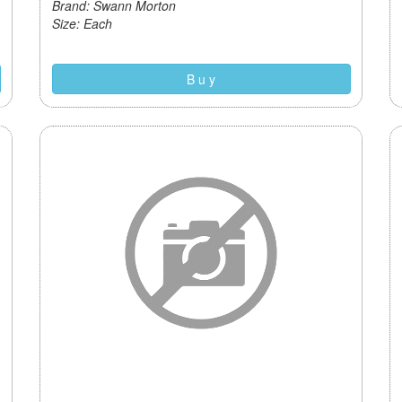
Brand: Swann Morton
Size: Each
B u y