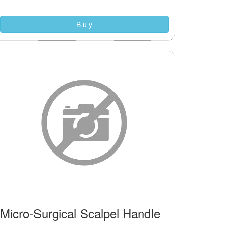
B u y
Micro-Surgical Scalpel Handle