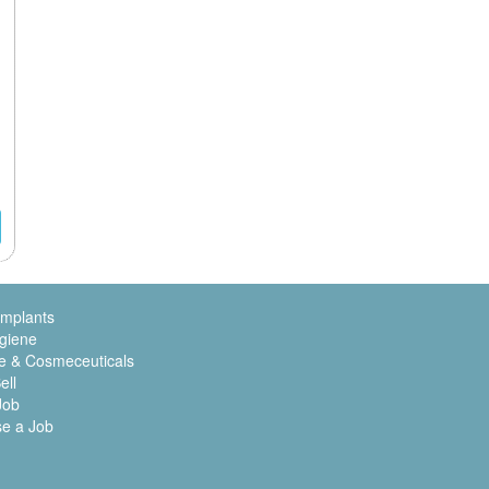
Implants
giene
e & Cosmeceuticals
ell
Job
se a Job