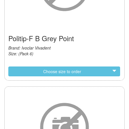
Politip-F B Grey Point
Brand: Ivoclar Vivadent
Size: (Pack 6)
Choose size to order