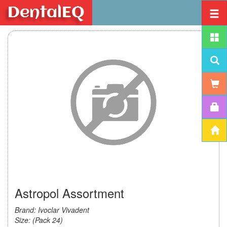
Astropol Assortment
Brand: Ivoclar Vivadent
Size: (Pack 24)