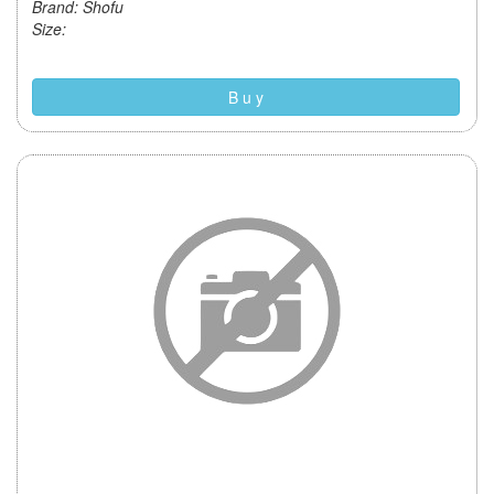
Brand: Shofu
Size:
B u y