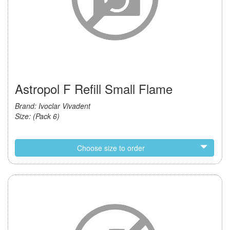
Astropol F Refill Small Flame
Brand: Ivoclar Vivadent
Size: (Pack 6)
Choose size to order