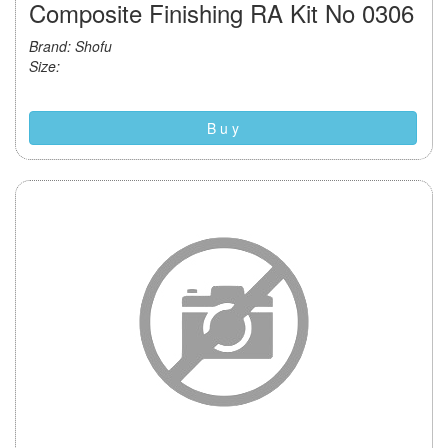
Composite Finishing RA Kit No 0306
Brand: Shofu
Size:
B u y