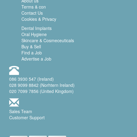
About us
Terms & con
Contact Us
Cookies & Privacy
Dental Implants
Oral Hygiene
Skincare & Cosmeceuticals
Buy & Sell
Find a Job
Advertise a Job
086 3930 547 (Ireland)
028 9099 8842 (Norhtern Ireland)
020 7099 7856 (United Kingdom)
Sales Team
Customer Support