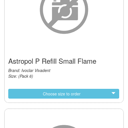
Astropol P Refill Small Flame
Brand: Ivoclar Vivadent
Size: (Pack 6)
Choose size to order