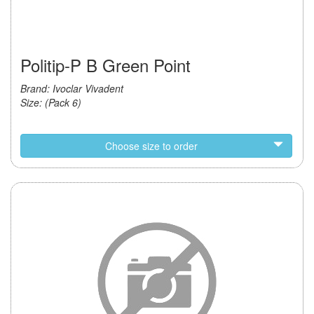
Politip-P B Green Point
Brand: Ivoclar Vivadent
Size: (Pack 6)
Choose size to order