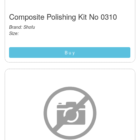
Composite Polishing Kit No 0310
Brand: Shofu
Size:
B u y