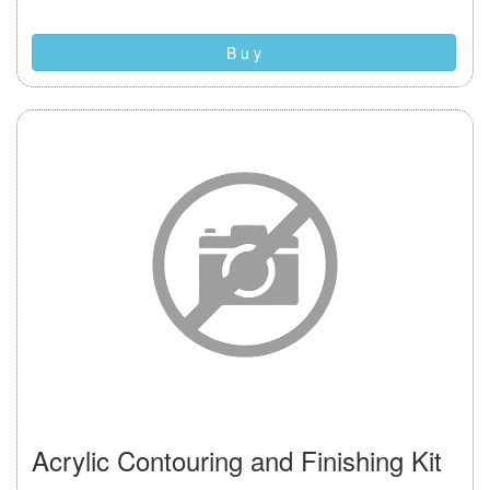
B u y
Acrylic Contouring and Finishing Kit