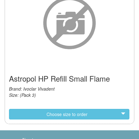
Astropol HP Refill Small Flame
Brand: Ivoclar Vivadent
Size: (Pack 3)
Choose size to order