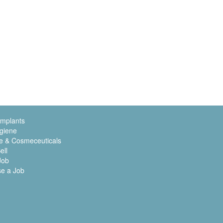
Implants
giene
e & Cosmeceuticals
ell
Job
se a Job