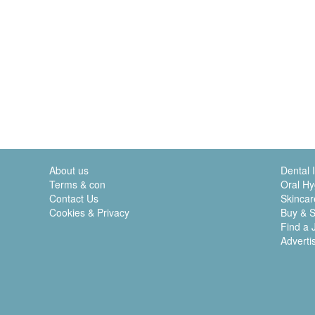
About us
Dental 
Terms & con
Oral Hy
Contact Us
Skincar
Cookies & Privacy
Buy & S
Find a 
Adverti