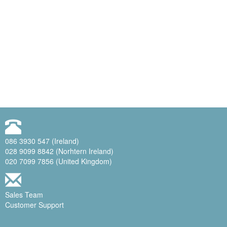
086 3930 547 (Ireland)
028 9099 8842 (Norhtern Ireland)
020 7099 7856 (United Kingdom)
Sales Team
Customer Support